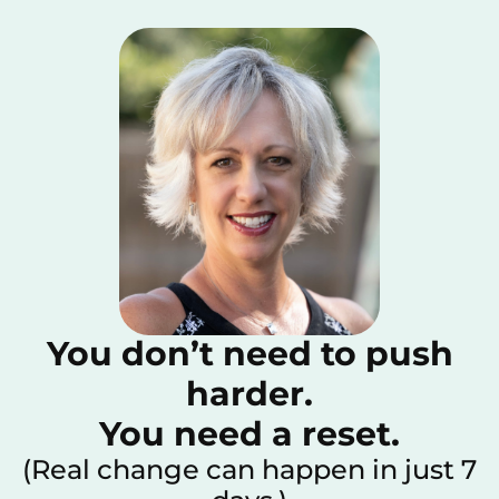
You don’t need to push
harder.
You need a reset.
(Real change can happen in just 7