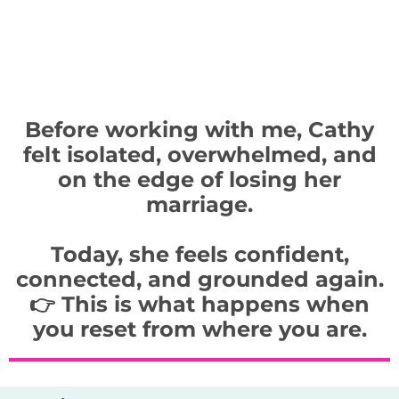
Before working with me, Cathy
felt isolated, overwhelmed, and
on the edge of losing her
marriage.
Today, she feels confident,
connected, and grounded again.
👉 This is what happens when
you reset from where you are.