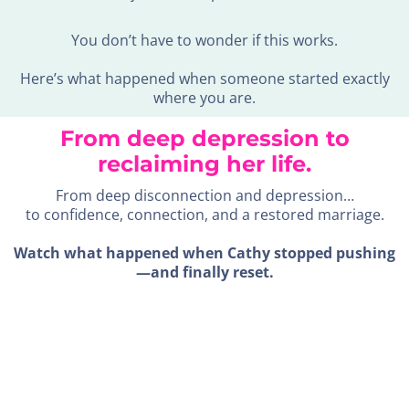
You don’t have to wonder if this works.
Here’s what happened when someone started exactly
where you are.
From deep depression to
reclaiming her life.
From deep disconnection and depression…
to confidence, connection, and a restored marriage.
Watch what happened when Cathy stopped pushing
—and finally reset.