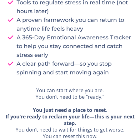
Tools to regulate stress in real time (not
hours later)
A proven framework you can return to
anytime life feels heavy
A 365-Day Emotional Awareness Tracker
to help you stay connected and catch
stress early
A clear path forward—so you stop
spinning and start moving again
You can start where you are.
You don’t need to be “ready.”
You just need a place to reset
.
If you’re ready to reclaim your life—this is your next
step.
You don’t need to wait for things to get worse.
You can reset this now.