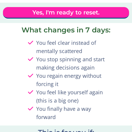
Yes, I'm ready to reset.
What changes in 7 days:
You feel clear instead of
mentally scattered
You stop spinning and start
making decisions again
You regain energy without
forcing it
You feel like yourself again
(this is a big one)
You finally have a way
forward