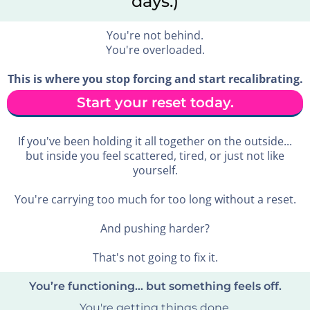
days.)
You're not behind.
You're overloaded.
This is where you stop forcing and start recalibrating.
Start your reset today.
If you've been holding it all together on the outside...
but inside you feel scattered, tired, or just not like
yourself.
You're carrying too much for too long without a reset.
And pushing harder?
That's not going to fix it.
You’re functioning… but something feels off.
You're getting things done.