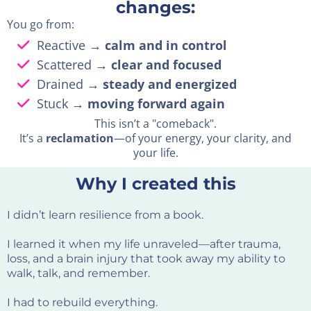
changes:
You go from:
Reactive →
calm and in control
Scattered →
clear and focused
Drained →
steady and energized
Stuck →
moving forward again
This isn’t a "comeback".
It’s a
reclamation
—of your energy, your clarity, and
your life.
Why I created this
I didn’t learn resilience from a book.
I learned it when my life unraveled—after trauma,
loss, and a brain injury that took away my ability to
walk, talk, and remember.
I had to rebuild everything.