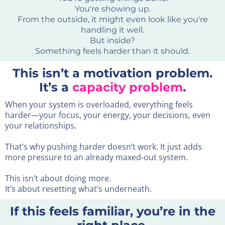
You're showing up.
From the outside, it might even look like you're
handling it well.
But inside?
Something feels harder than it should.
This isn’t a motivation problem.
It’s a
capacity problem
.
When your system is overloaded, everything feels
harder—your focus, your energy, your decisions, even
your relationships.
That’s why pushing harder doesn’t work. It just adds
more pressure to an already maxed-out system.
This isn’t about doing more.
It’s about resetting what’s underneath.
If this feels familiar, you’re in the