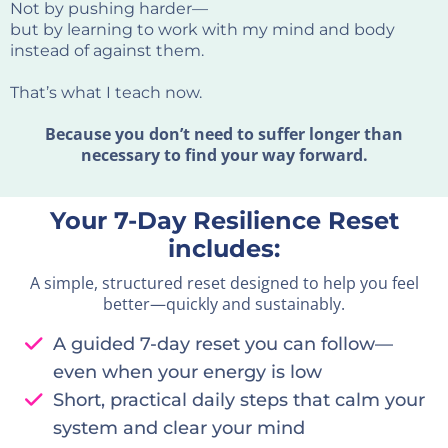
Not by pushing harder—
but by learning to work with my mind and body
instead of against them.
That’s what I teach now.
Because you don’t need to suffer longer than
necessary to find your way forward.
Your 7-Day Resilience Reset
includes:
A simple, structured reset designed to help you feel
better—quickly and sustainably.
A guided 7-day reset you can follow—
even when your energy is low
Short, practical daily steps that calm your
system and clear your mind