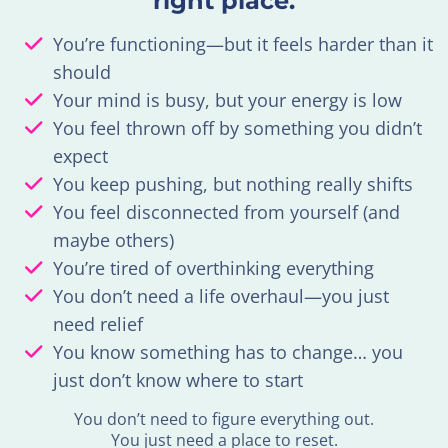
right place.
You’re functioning—but it feels harder than it
should
Your mind is busy, but your energy is low
You feel thrown off by something you didn’t
expect
You keep pushing, but nothing really shifts
You feel disconnected from yourself (and
maybe others)
You’re tired of overthinking everything
You don’t need a life overhaul—you just
need relief
You know something has to change… you
just don’t know where to start
You don’t need to figure everything out.
You just need a place to reset.