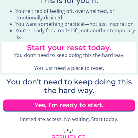
This is for you if:
You’re tired of feeling off, overwhelmed, or
emotionally drained
You want something practical—not just inspiration
You’re ready for a real shift, not another temporary
fix
Start your reset today.
You don’t need to keep doing this the hard way.
You just need a place to reset.
You don’t need to keep doing this
the hard way.
Yes, I'm ready to start.
Immediate access. No waiting. Start today.