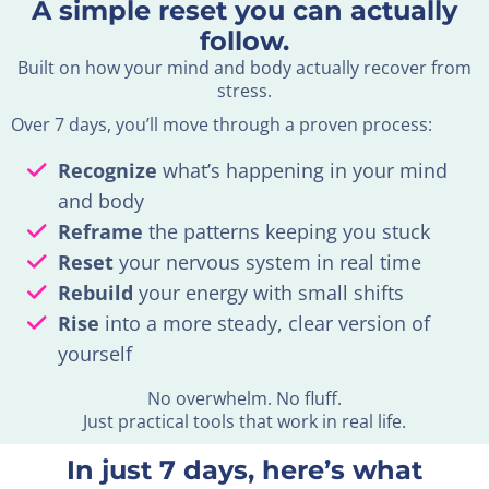
A simple reset you can actually
follow.
Built on how your mind and body actually recover from
stress.
Over 7 days, you’ll move through a proven process:
Recognize
what’s happening in your mind
and body
Reframe
the patterns keeping you stuck
Reset
your nervous system in real time
Rebuild
your energy with small shifts
Rise
into a more steady, clear version of
yourself
No overwhelm. No fluff.
Just practical tools that work in real life.
In just 7 days, here’s what