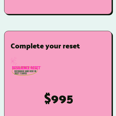
Complete your reset
$995