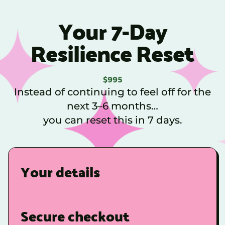
Your 7-Day
Resilience Reset
$995
Instead of continuing to feel off for the
next 3–6 months…
you can reset this in 7 days.
Your details
Secure checkout