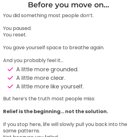
Before you move on…
You did something most people don’t.
You paused.
You reset.
You gave yourself space to breathe again.
And you probably feel it…
A little more grounded.
A little more clear.
A little more like yourself.
But here’s the truth most people miss:
Relief is the beginning… not the solution.
If you stop here, life will slowly pull you back into the
same patterns.