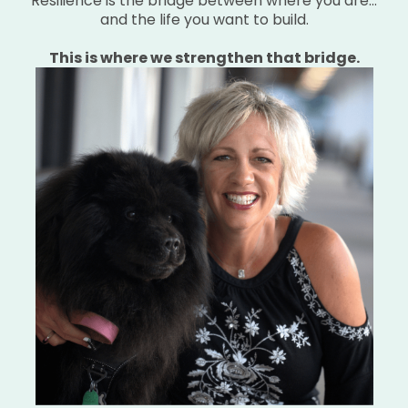
Resilience is the bridge between where you are…
and the life you want to build.
This is where we strengthen that bridge.