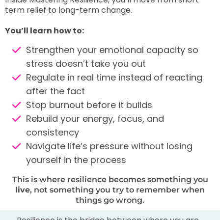
term relief to long-term change.
You’ll learn how to:
Strengthen your emotional capacity so
stress doesn’t take you out
Regulate in real time instead of reacting
after the fact
Stop burnout before it builds
Rebuild your energy, focus, and
consistency
Navigate life’s pressure without losing
yourself in the process
This is where resilience becomes something you
live
, not something you try to remember when
things go wrong.