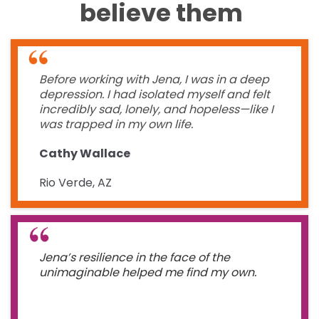
believe them
Before working with Jena, I was in a deep
depression. I had isolated myself and felt
incredibly sad, lonely, and hopeless—like I
was trapped in my own life.
Cathy Wallace
Rio Verde, AZ
Jena’s resilience in the face of the
unimaginable helped me find my own.