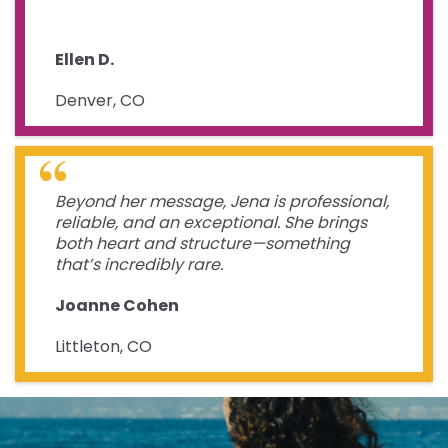
Ellen D.
Denver, CO
Beyond her message, Jena is professional,
reliable, and an exceptional. She brings
both heart and structure—something
that’s incredibly rare.
Joanne Cohen
Littleton, CO