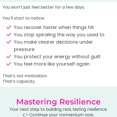
You won’t just feel better for a few days.
You’ll start to notice:
You recover faster when things hit
You stop spiraling the way you used to
You make clearer decisions under
pressure
You protect your energy without guilt
You feel more like yourself again
That’s not motivation.
That’s capacity.
Mastering Resilience
Your next step to building real, lasting resilience.
👉 Continue your momentum now.