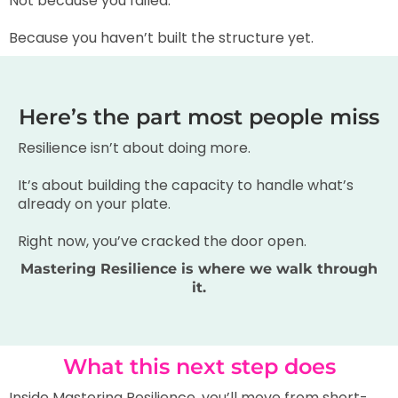
Not because you failed.
Because you haven’t built the structure yet.
Here’s the part most people miss
Resilience isn’t about doing more.
It’s about building the capacity to handle what’s
already on your plate.
Right now, you’ve cracked the door open.
Mastering Resilience is where we walk through
it.
What this next step does
Inside Mastering Resilience, you’ll move from short-