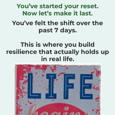
You’ve started your reset.
Now let’s make it last.
You’ve felt the shift over the
past 7 days.
This is where you build
resilience that actually holds up
in real life.