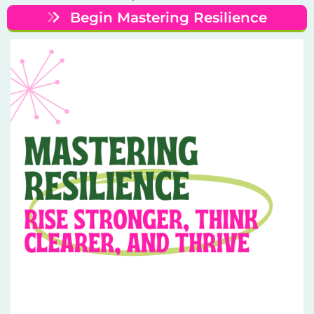
Begin Mastering Resilience