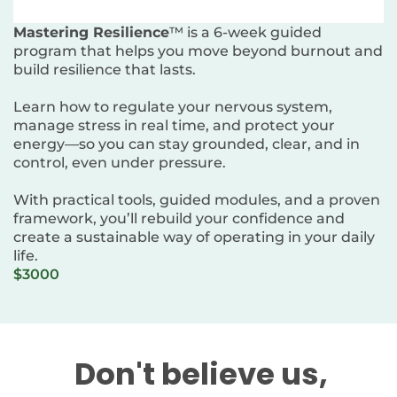
Mastering Resilience
™ is a 6-week guided
program that helps you move beyond burnout and
build resilience that lasts.
Learn how to regulate your nervous system,
manage stress in real time, and protect your
energy—so you can stay grounded, clear, and in
control, even under pressure.
With practical tools, guided modules, and a proven
framework, you’ll rebuild your confidence and
create a sustainable way of operating in your daily
life.
$3000
Don't believe us,