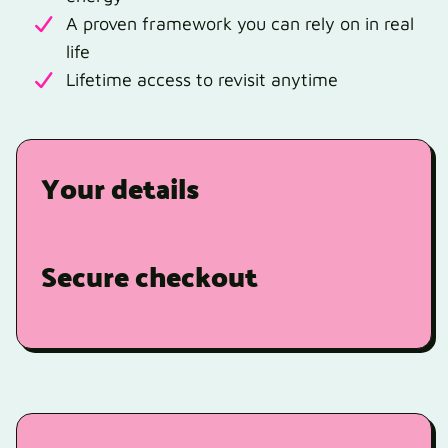
A proven framework you can rely on in real
life
Lifetime access to revisit anytime
Your details
Secure checkout