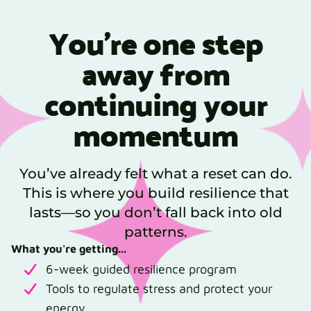
You’re one step
away from
continuing your
momentum
You’ve already felt what a reset can do.
This is where you build resilience that
lasts—so you don’t fall back into old
patterns.
What you're getting...
6-week guided resilience program
Tools to regulate stress and protect your
energy