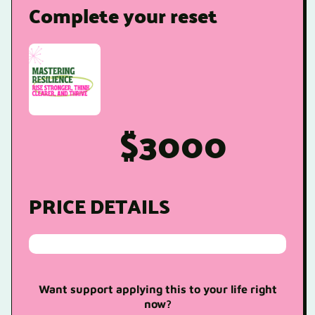
Complete your reset
$3000
PRICE DETAILS
Want support applying this to your life right
now?