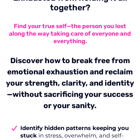
together?
Find your true self—the person you lost
along the way taking care of everyone and
everything.
Discover how to break free from
emotional exhaustion and reclaim
your strength, clarity, and identity
—without sacrificing your success
or your sanity.
Identify hidden patterns keeping you
stuck
in stress, overwhelm, and self-