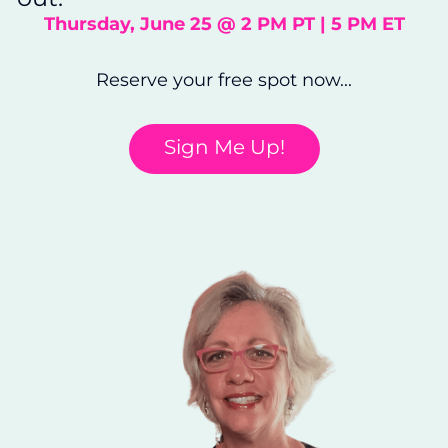
Thursday, June 25 @ 2 PM PT | 5 PM ET
Reserve your free spot now...
Sign Me Up!