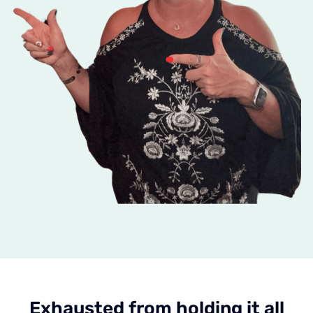
Exhausted from holding it all