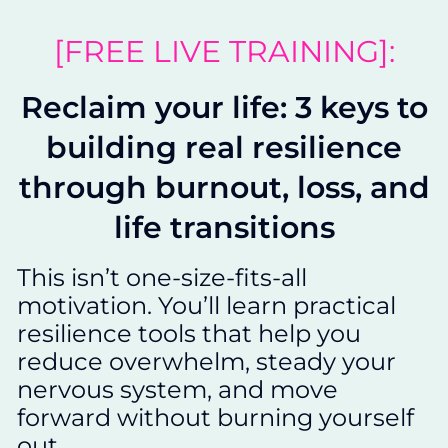
[FREE LIVE TRAINING]:
Reclaim your life: 3 keys to
building real resilience
through burnout, loss, and
life transitions
This isn’t one-size-fits-all
motivation. You’ll learn practical
resilience tools that help you
reduce overwhelm, steady your
nervous system, and move
forward without burning yourself
out.