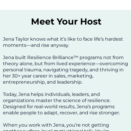
Meet Your Host
Jena Taylor knows what it’s like to face life’s hardest
moments—and rise anyway.
Jena built Resilience Brilliance™ programs not from
theory alone, but from lived experience—overcoming
personal trauma, navigating tragedy, and thriving in
her 30+ year career in sales, marketing,
entrepreneurship, and leadership.
Today, Jena helps individuals, leaders, and
organizations master the science of resilience.
Designed for real-world results, Jena’s programs
enable people to adapt, recover, and rise stronger.
When you work with Jena, you’re not getting