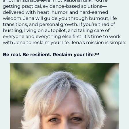
another surface-level motivational talk. You’re
getting practical, evidence-based solutions—
delivered with heart, humor, and hard-earned
wisdom. Jena will guide you through burnout, life
transitions, and personal growth. If you’re tired of
hustling, living on autopilot, and taking care of
everyone and everything else first, it’s time to work
with Jena to reclaim your life. Jena’s mission is simple:
Be real. Be resilient. Reclaim your life.™