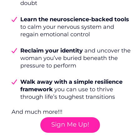
doubt
Learn the neuroscience-backed tools
to calm your nervous system and
regain emotional control
Reclaim your identity
and uncover the
woman you’ve buried beneath the
pressure to perform
Walk away with a simple resilience
framework
you can use to thrive
through life’s toughest transitions
And much more!!!
Sign Me Up!