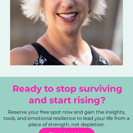
Ready to stop surviving
and start rising?
Reserve your free spot now and gain the insights,
tools, and emotional resilience to lead your life from a
place of strength, not depletion.