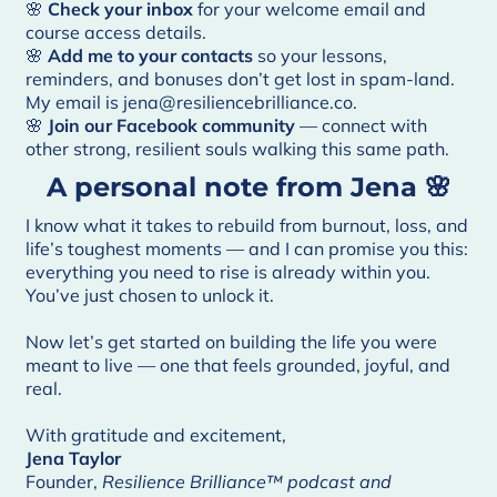
🌸
Check your inbox
for your welcome email and
course access details.
🌸
Add me to your contacts
so your lessons,
reminders, and bonuses don’t get lost in spam-land.
My email is jena@resiliencebrilliance.co.
🌸
Join our
Facebook community
— connect with
other strong, resilient souls walking this same path.
A personal note from Jena 🌸
I know what it takes to rebuild from burnout, loss, and
life’s toughest moments — and I can promise you this:
everything you need to rise is already within you.
You’ve just chosen to unlock it.
Now let’s get started on building the life you were
meant to live — one that feels grounded, joyful, and
real.
With gratitude and excitement,
Jena Taylor
Founder,
Resilience Brilliance™ podcast and