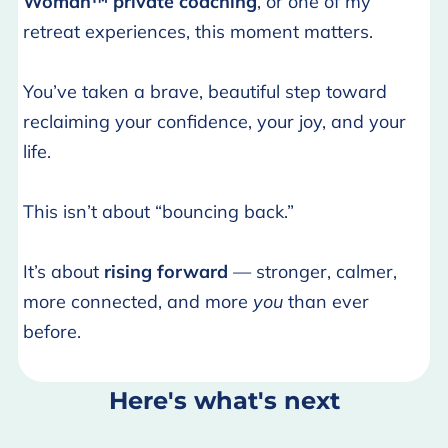
Woman™ private coaching
, or one of my
retreat experiences, this moment matters.
You’ve taken a brave, beautiful step toward
reclaiming your confidence, your joy, and your
life.
This isn’t about “bouncing back.”
It’s about
rising forward
— stronger, calmer,
more connected, and more
you
than ever
before.
Here's what's next