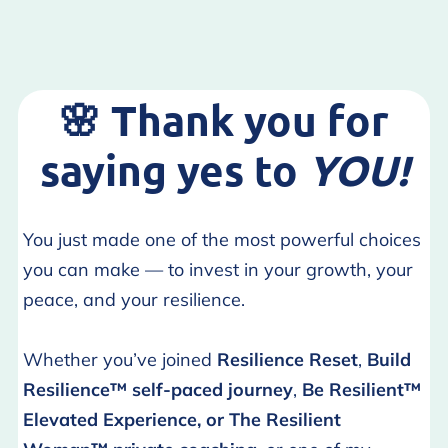
🌸
Thank you for
saying yes to
YOU!
You just made one of the most powerful choices
you can make — to invest in your growth, your
peace, and your resilience.
Whether you’ve joined
Resilience Reset
,
Build
Resilience™ self-paced journey
,
Be Resilient™
Elevated Experience, or
The Resilient