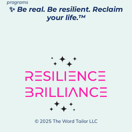
programs
✨
Be real. Be resilient. Reclaim
your life.™
© 2025 The Word Tailor LLC