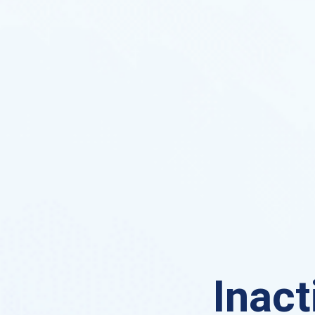
Inact