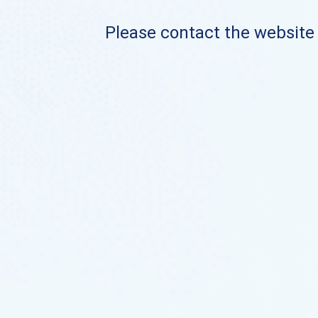
Please contact the website o