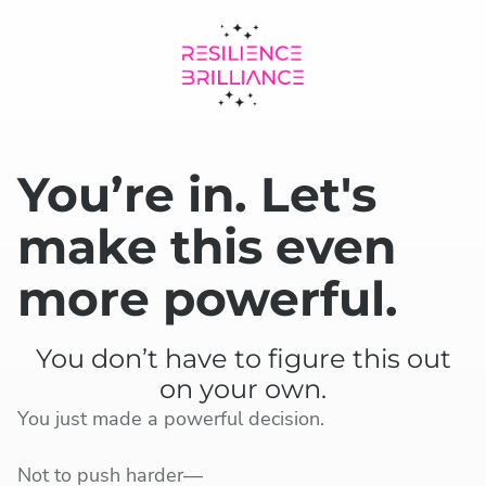
You’re in. Let's
make this even
more powerful.
You don’t have to figure this out
on your own.
You just made a powerful decision.
Not to push harder—