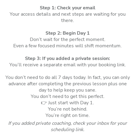
Step 1: Check your email
Your access details and next steps are waiting for you
there.
Step 2: Begin Day 1
Don’t wait for the perfect moment.
Even a few focused minutes will shift momentum.
Step 3:
If you added a private session:
You’ll receive a separate email with your booking link.
You don’t need to do all 7 days today. In fact, you can only
advance after completing the previous lesson plus one
day to help keep you sane.
You don’t need to get this perfect.
👉 Just start with Day 1.
You’re not behind.
You’re right on time.
If you added private coaching, check your inbox for your
scheduling link.