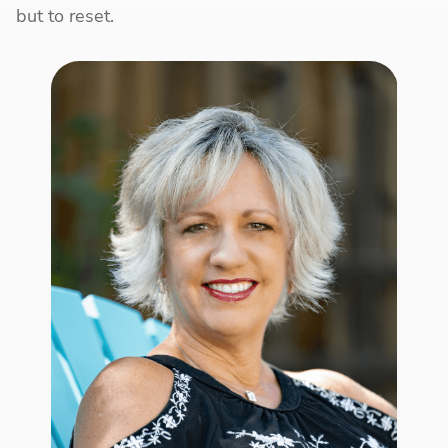
but to reset.