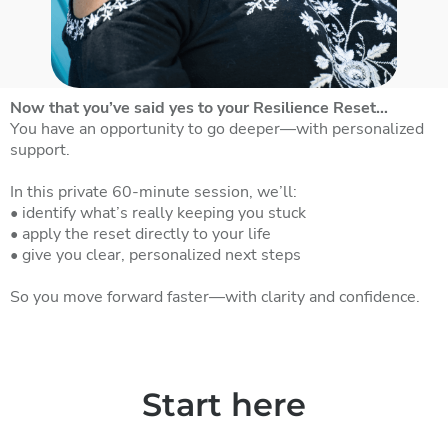
Now that you’ve said yes to your Resilience Reset…
You have an opportunity to go deeper—with personalized
support.
In this private 60-minute session, we’ll:
• identify what’s really keeping you stuck
• apply the reset directly to your life
• give you clear, personalized next steps
So you move forward faster—with clarity and confidence.
Start here