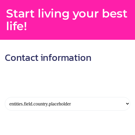
Start living your best
life!
Contact information