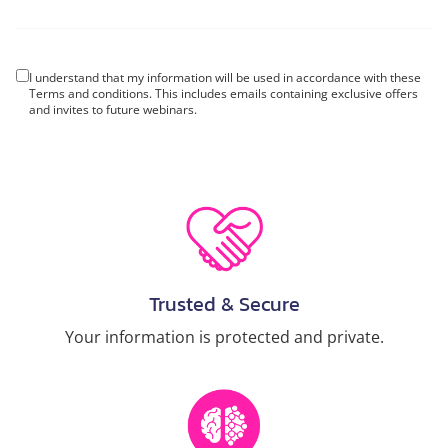
I understand that my information will be used in accordance with these
Terms and conditions
. This includes emails containing exclusive offers
and invites to future webinars.
Trusted & Secure
Your information is protected and private.