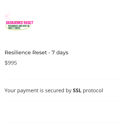
Resilience Reset - 7 days
$995
Your payment is secured by
SSL
protocol