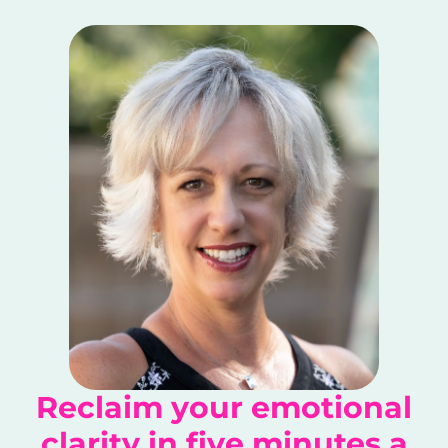
Reclaim your emotional
clarity in five minutes a