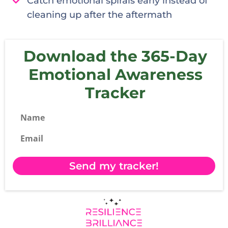
Catch emotional spirals early instead of
cleaning up after the aftermath
Download the 365-Day
Emotional Awareness
Tracker
Name
Email
Send my tracker!