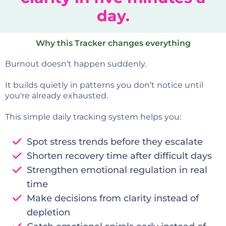
day.
Why this Tracker changes everything
Burnout doesn’t happen suddenly.
It builds quietly in patterns you don’t notice until
you're already exhausted.
This simple daily tracking system helps you:
Spot stress trends before they escalate
Shorten recovery time after difficult days
Strengthen emotional regulation in real
time
Make decisions from clarity instead of
depletion