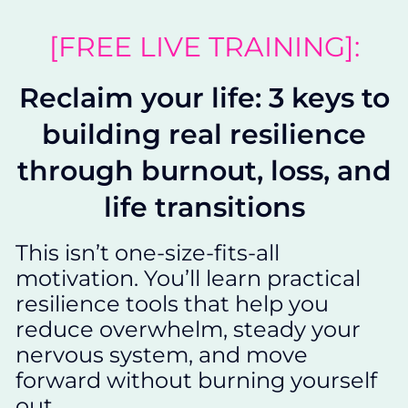
[FREE LIVE TRAINING]:
Reclaim your life: 3 keys to
building real resilience
through burnout, loss, and
life transitions
This isn’t one-size-fits-all
motivation. You’ll learn practical
resilience tools that help you
reduce overwhelm, steady your
nervous system, and move
forward without burning yourself
out.