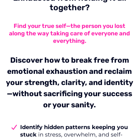
together?
Find your true self—the person you lost
along the way taking care of everyone and
everything.
Discover how to break free from
emotional exhaustion and reclaim
your strength, clarity, and identity
—without sacrificing your success
or your sanity.
Identify hidden patterns keeping you
stuck
in stress, overwhelm, and self-