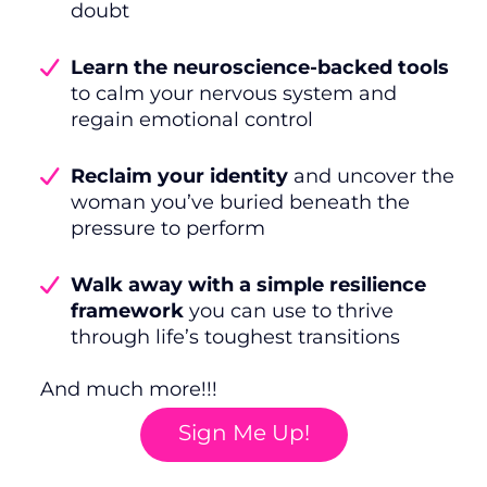
doubt
Learn the neuroscience-backed tools
to calm your nervous system and
regain emotional control
Reclaim your identity
and uncover the
woman you’ve buried beneath the
pressure to perform
Walk away with a simple resilience
framework
you can use to thrive
through life’s toughest transitions
And much more!!!
Sign Me Up!