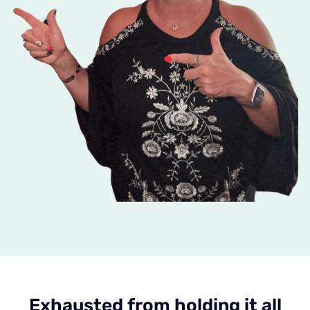
Exhausted from holding it all