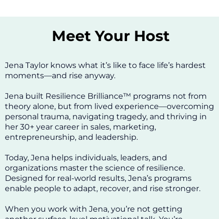
Meet Your Host
Jena Taylor knows what it’s like to face life’s hardest
moments—and rise anyway.
Jena built Resilience Brilliance™ programs not from
theory alone, but from lived experience—overcoming
personal trauma, navigating tragedy, and thriving in
her 30+ year career in sales, marketing,
entrepreneurship, and leadership.
Today, Jena helps individuals, leaders, and
organizations master the science of resilience.
Designed for real-world results, Jena’s programs
enable people to adapt, recover, and rise stronger.
When you work with Jena, you’re not getting