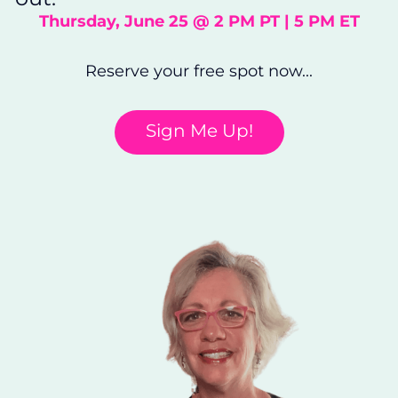
Thursday, June 25 @ 2 PM PT | 5 PM ET
Reserve your free spot now...
Sign Me Up!