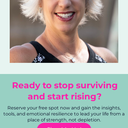
Ready to stop surviving
and start rising?
Reserve your free spot now and gain the insights,
tools, and emotional resilience to lead your life from a
place of strength, not depletion.