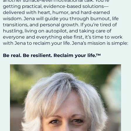
another surface-level motivational talk. You’re
getting practical, evidence-based solutions—
delivered with heart, humor, and hard-earned
wisdom. Jena will guide you through burnout, life
transitions, and personal growth. If you’re tired of
hustling, living on autopilot, and taking care of
everyone and everything else first, it’s time to work
with Jena to reclaim your life. Jena’s mission is simple:
Be real. Be resilient. Reclaim your life.™