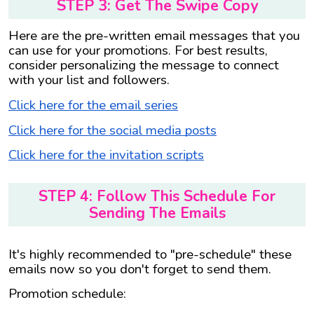
STEP 3: Get The Swipe Copy
Here are the pre-written email messages that you
can use for your promotions. For best results,
consider personalizing the message to connect
with your list and followers.
Click here for the email series
Click here for the social media posts
Click here for the invitation scripts
STEP 4: Follow This Schedule For
Sending The Emails
It's highly recommended to "pre-schedule" these
emails now so you don't forget to send them.
Promotion schedule: