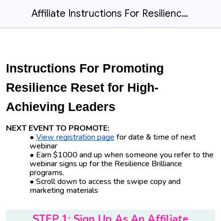
Affiliate Instructions For Resilience Reset for High-Achieving Leaders
Instructions For Promoting
Resilience Reset for High-
Achieving Leaders
NEXT EVENT TO PROMOTE:
View registration page
for date & time of next
webinar
Earn $1000 and up when someone you refer to the
webinar signs up for the Resilience Brilliance
programs.
Scroll down to access the swipe copy and
marketing materials
STEP 1: Sign Up As An Affiliate