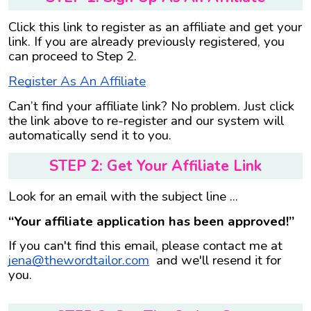
Click this link to register as an affiliate and get your
link. If you are already previously registered, you
can proceed to Step 2.
Register As An Affiliate
Can’t find your affiliate link? No problem. Just click
the link above to re-register and our system will
automatically send it to you.
STEP 2: Get Your Affiliate Link
Look for an email with the subject line ...
“Your affiliate application has been approved!”
If you can't find this email, please contact me at
jena@thewordtailor.com
and we'll resend it for
you.