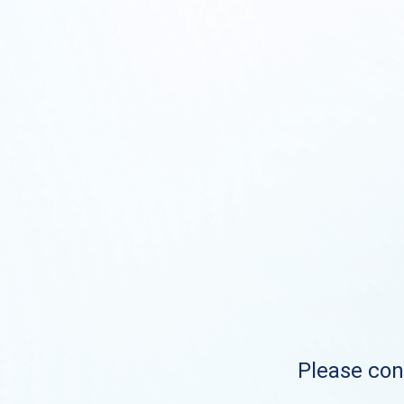
Please cont