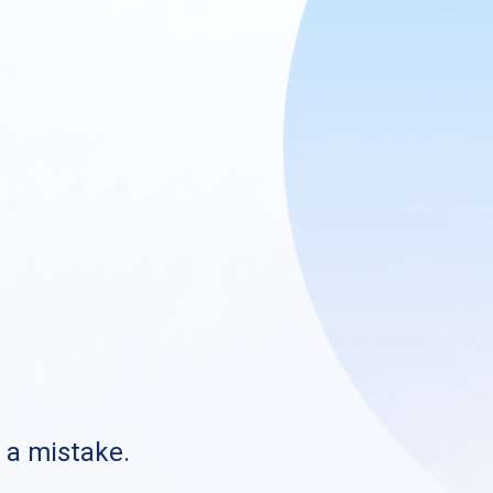
s a mistake.