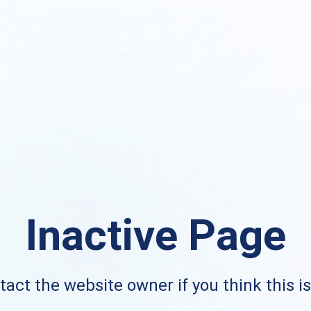
Inactive Page
act the website owner if you think this i