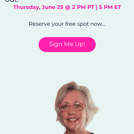
Thursday, June 25 @ 2 PM PT | 5 PM ET
Reserve your free spot now...
Sign Me Up!