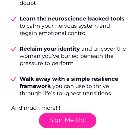
doubt
Learn the neuroscience-backed tools
to calm your nervous system and
regain emotional control
Reclaim your identity
and uncover the
woman you’ve buried beneath the
pressure to perform
Walk away with a simple resilience
framework
you can use to thrive
through life’s toughest transitions
And much more!!!
Sign Me Up!