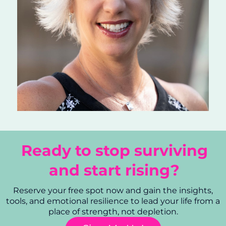
Ready to stop surviving
and start rising?
Reserve your free spot now and gain the insights,
tools, and emotional resilience to lead your life from a
place of strength, not depletion.