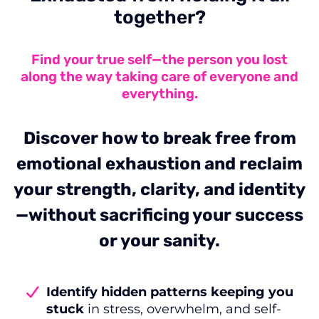
together?
Find your true self—the person you lost
along the way taking care of everyone and
everything.
Discover how to break free from
emotional exhaustion and reclaim
your strength, clarity, and identity
—without sacrificing your success
or your sanity.
Identify hidden patterns keeping you
stuck
in stress, overwhelm, and self-