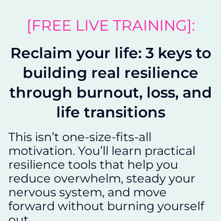
[FREE LIVE TRAINING]:
Reclaim your life: 3 keys to
building real resilience
through burnout, loss, and
life transitions
This isn’t one-size-fits-all
motivation. You’ll learn practical
resilience tools that help you
reduce overwhelm, steady your
nervous system, and move
forward without burning yourself
out.