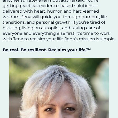
another surface-level motivational talk. You’re
getting practical, evidence-based solutions—
delivered with heart, humor, and hard-earned
wisdom. Jena will guide you through burnout, life
transitions, and personal growth. If you’re tired of
hustling, living on autopilot, and taking care of
everyone and everything else first, it’s time to work
with Jena to reclaim your life. Jena’s mission is simple:
Be real. Be resilient. Reclaim your life.™