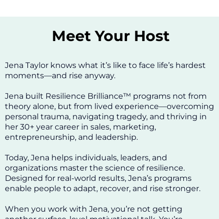
Meet Your Host
Jena Taylor knows what it’s like to face life’s hardest
moments—and rise anyway.
Jena built Resilience Brilliance™ programs not from
theory alone, but from lived experience—overcoming
personal trauma, navigating tragedy, and thriving in
her 30+ year career in sales, marketing,
entrepreneurship, and leadership.
Today, Jena helps individuals, leaders, and
organizations master the science of resilience.
Designed for real-world results, Jena’s programs
enable people to adapt, recover, and rise stronger.
When you work with Jena, you’re not getting