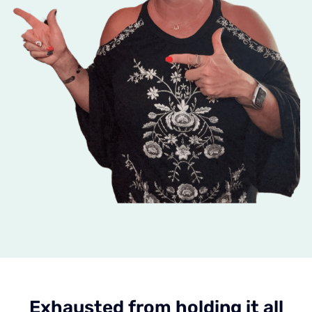
Exhausted from holding it all